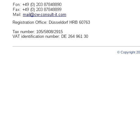
Registration Office: Düsseldorf HRB 60763
Tax number: 105/5808/2915
VAT identification number: DE 264 961 30
© Copyright 2