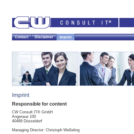
Contact
Disclaimer
Imprint
Imprint
Responsible for content
CW Consult IT® GmbH
Angeraue 100
40489 Düsseldorf
Managing Director: Christoph Weßeling